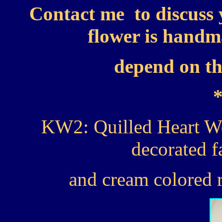
Contact me to discuss 
flower is handma
depend on the
KW2: Quilled Heart W
decorated f
and cream colored r