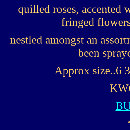
quilled roses, accented
fringed flower
nestled amongst an assort
been spraye
Approx size..6 3
KW6
B