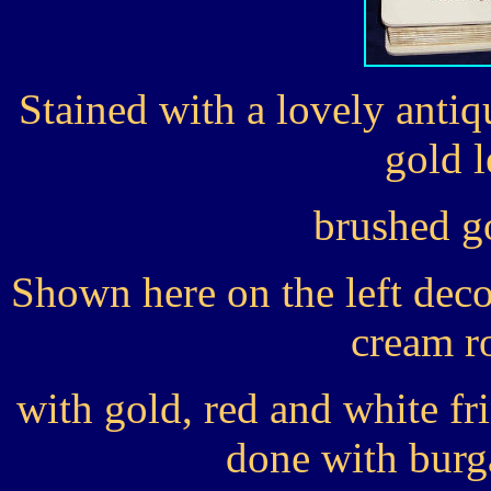
Stained with a lovely anti
gold l
brushed g
Shown here on the left deco
cream r
with gold, red and white fr
done with burg