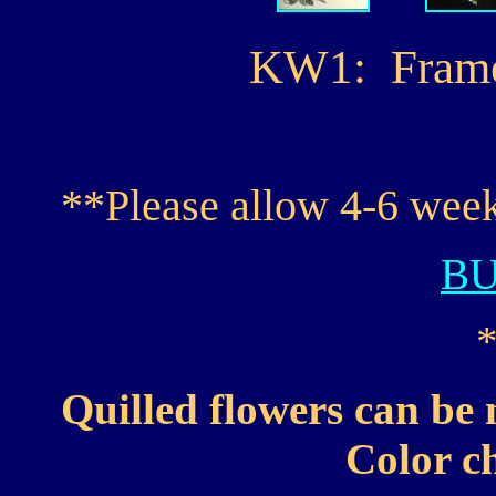
KW1: Framed 
**Please allow 4-6 week
B
Quilled flowers can be 
Color ch