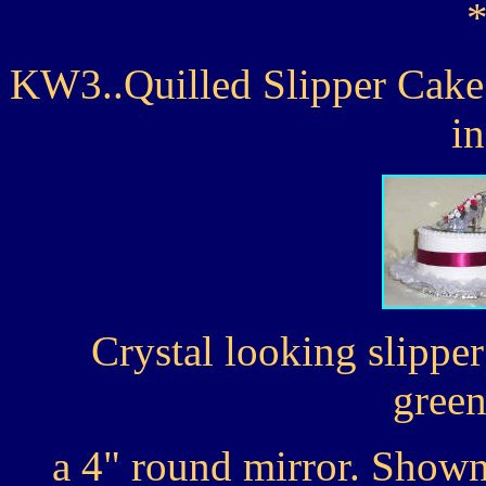
KW3..Quilled Slipper Cake 
i
Crystal looking slipper
green
a 4" round mirror. Shown