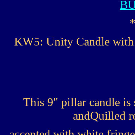
B
KW5: Unity Candle with 
This 9" pillar candle i
andQuilled r
accented with white fringe