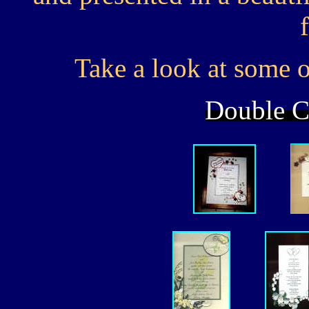
Take a look at some of
Double Cl