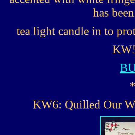
has been 
tea light candle in to pro
KW5.
B
KW6: Quilled Our 