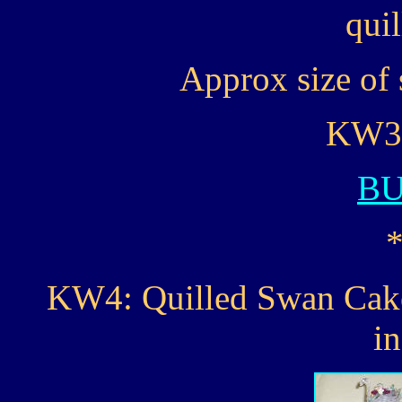
quil
Approx size of 
KW3..
B
KW4: Quilled Swan Cake 
i