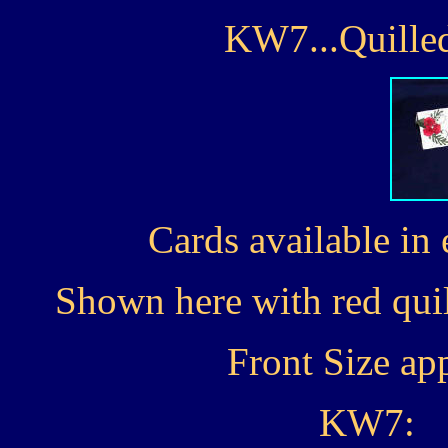
KW7...Quilled
Cards available in 
Shown here with red quil
Front Size ap
KW7: 1