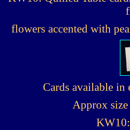
flowers accented with pear
Cards available in 
Approx size 
KW10: