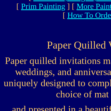
[
Prim Painting
]
[
More Pain
[
How To Orde
Paper Quilled 
Paper quilled invitations 
weddings, and anniversa
uniquely designed to compl
choice of mat
and presented in a beau