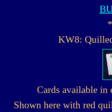
B
KW8: Quilled
Cards available in 
Shown here with red quil