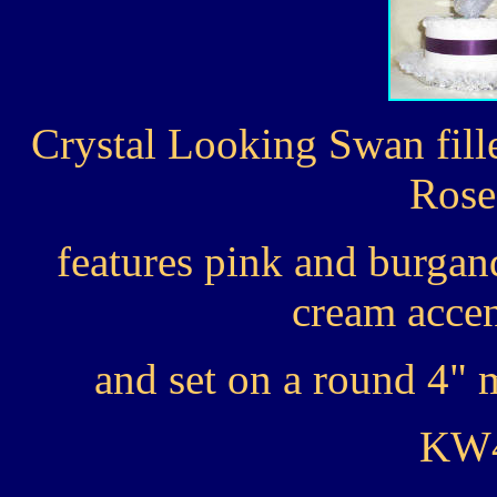
Crystal Looking Swan fill
Rose
features pink and burgan
cream accen
and set on a round 4" m
KW4