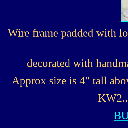
Wire frame padded with lo
decorated with handma
Approx size is 4" tall ab
KW2...
B