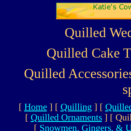
Quilled Wed
Quilled Cake T
Quilled Accessori
s
[
Home
]
[
Quilling
]
[
Quille
[
Quilled Ornaments
]
[ Qui
[
Snowmen, Gingers, & U