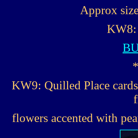
Approx size 
KW8: 
B
KW9: Quilled Place cards
flowers accented with pear