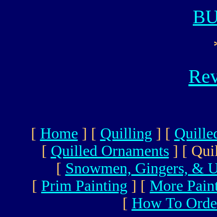
B
Rev
[
Home
]
[
Quilling
]
[
Quille
[
Quilled Ornaments
]
[ Qui
[
Snowmen, Gingers, & U
[
Prim Painting
]
[
More Pain
[
How To Orde