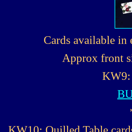
Cards available in 
Approx front si
KW9: 
B
KW10: Quilled Table cards