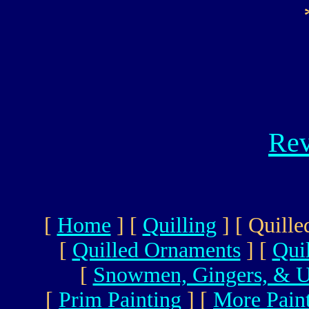
Rev
[
Home
]
[
Quilling
]
[ Quille
[
Quilled Ornaments
]
[
Qui
[
Snowmen, Gingers, & U
[
Prim Painting
]
[
More Pain