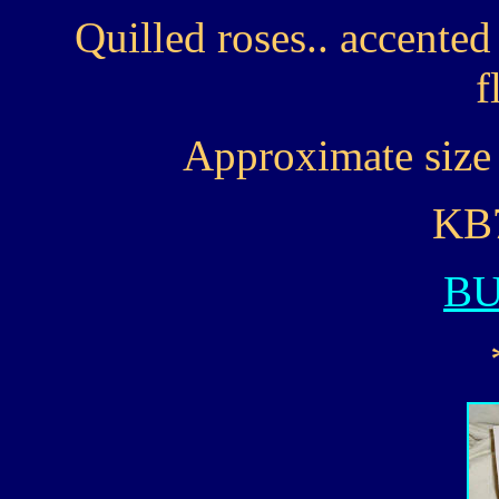
Quilled roses.. accente
f
Approximate size 
KB7
B