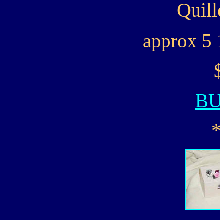
Quill
approx 5 
B