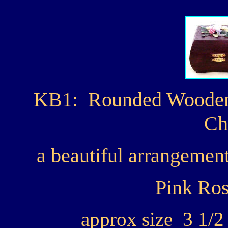
KB1: Rounded Wooden 
Ch
a beautiful arrangement
Pink Ros
approx size 3 1/2