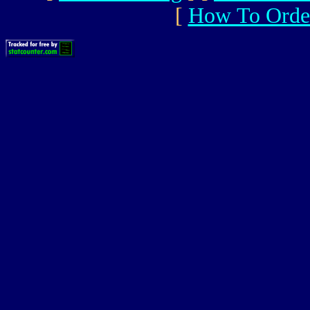
[
How To Orde