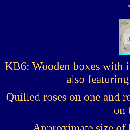
KB6: Wooden boxes with in
also featurin
Quilled roses on one and r
on 
Approximate size of 