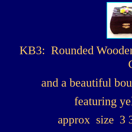
KB3: Rounded Wooden 
and a beautiful bo
featuring ye
approx size 3 