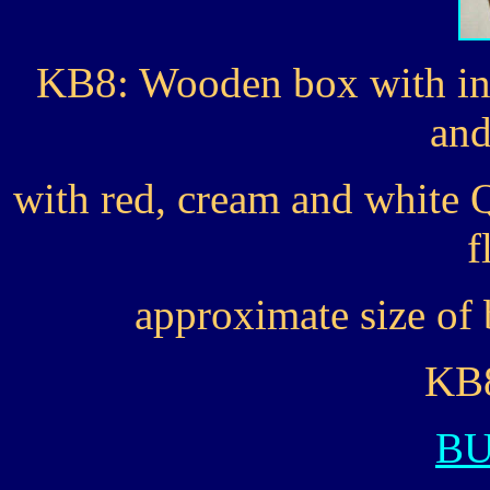
KB8: Wooden box with ins
and
with red, cream and white Q
f
approximate size of 
KB8
B