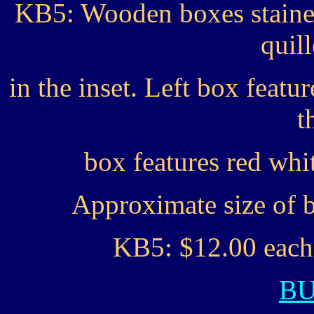
KB5: Wooden boxes stained
quil
in the inset. Left box feat
t
box features red whi
Approximate size of b
KB5: $12.00 each 
B