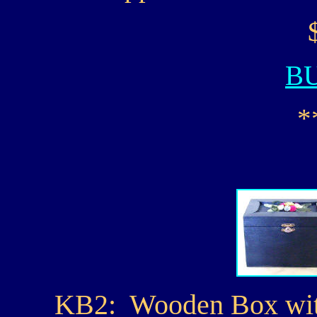
B
*
KB2: Wooden Box with 