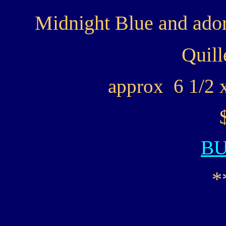
Midnight Blue and ador
Quill
approx 6 1/2 x
B
*