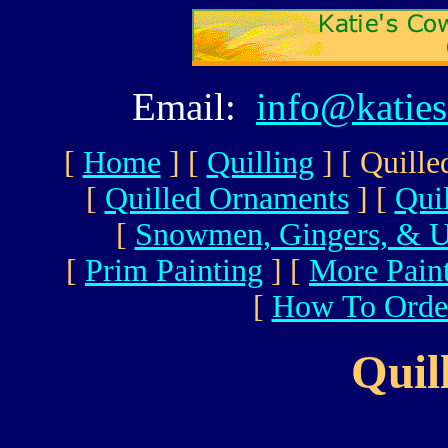
Email:
info@katie
[
Home
]
[
Quilling
]
[ Quille
[
Quilled Ornaments
]
[
Qui
[
Snowmen, Gingers, & U
[
Prim Painting
]
[
More Pain
[
How To Orde
Quil