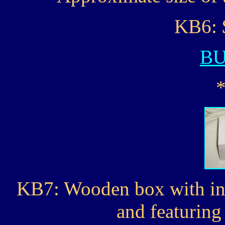
KB6: 
B
KB7: Wooden box with ins
and featurin