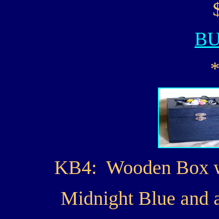
B
KB4: Wooden Box wit
Midnight Blue and a