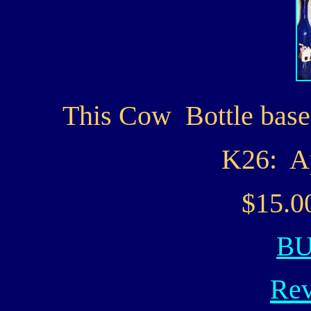
This Cow Bottle based
K26: A
$15.0
B
Rev