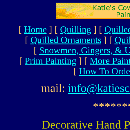
[
Home
]
[
Quilling
]
[
Quille
[
Quilled Ornaments
]
[
Qui
[
Snowmen, Gingers, & U
[
Prim Painting
]
[
More Pain
[
How To Orde
mail:
info@katies
******
Decorative Hand P