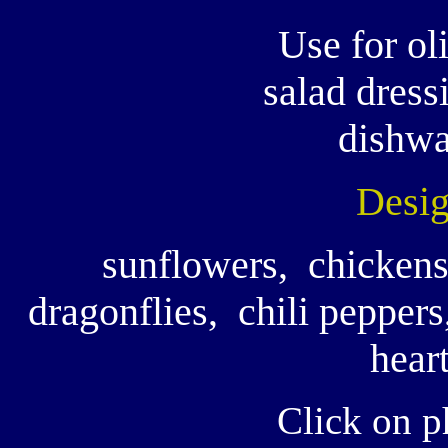
Use for oli
salad dress
dishwa
Desig
sunflowers, chickens
dragonflies, chili peppers,
heart
Click on p