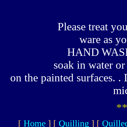
Please treat yo
ware as y
HAND WASH
soak in water or
on the painted surfaces. 
mi
*
[
Home
]
[
Quilling
]
[
Quille