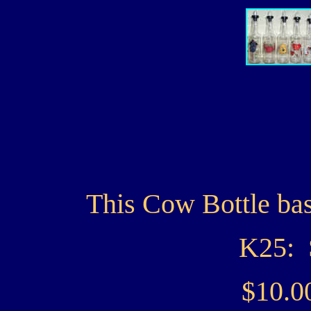
This Cow Bottle bas
K25: 
$10.0