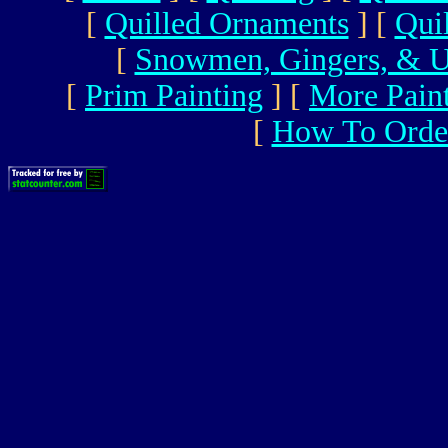
[
Quilled Ornaments
]
[
Qui
[
Snowmen, Gingers, & U
[
Prim Painting
]
[
More Pain
[
How To Orde