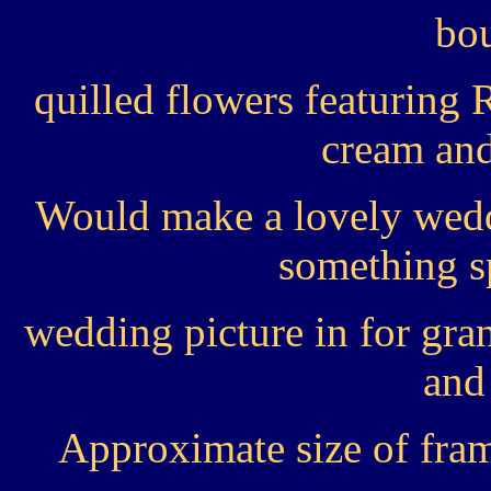
bou
quilled flowers featuring 
cream and
Would make a lovely wedd
something sp
wedding picture in for gran
and 
Approximate size of fra