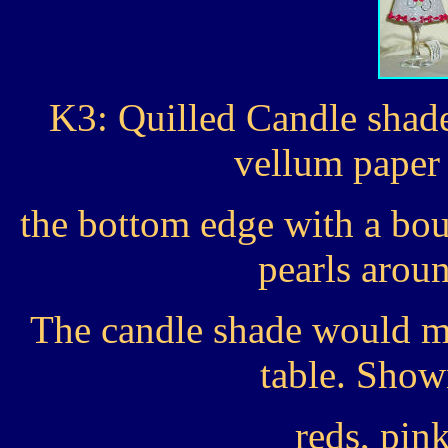
K3: Quilled Candle shade
vellum paper
the bottom edge with a bou
pearls arou
The candle shade would ma
table. Show
reds, pin