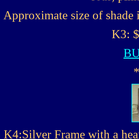
Approximate size of shade 
K3: $
B
K4:Silver Frame with a hea