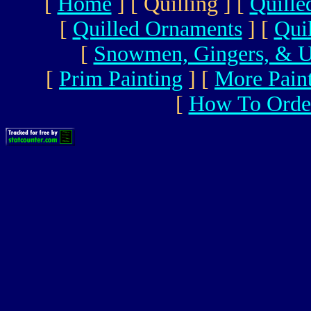
[
Home
]
[ Quilling ]
[
Quille
[
Quilled Ornaments
]
[
Qui
[
Snowmen, Gingers, & U
[
Prim Painting
]
[
More Pain
[
How To Orde