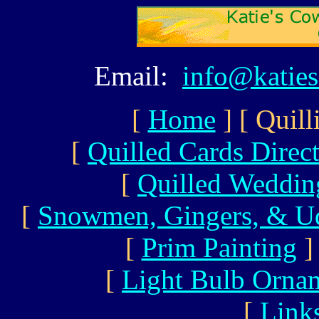
Email:
info@katie
[
Home
]
[ Quill
[
Quilled Cards Direc
[
Quilled Wedding
[
Snowmen, Gingers, & U
[
Prim Painting
]
[
Light Bulb Orna
[
Link