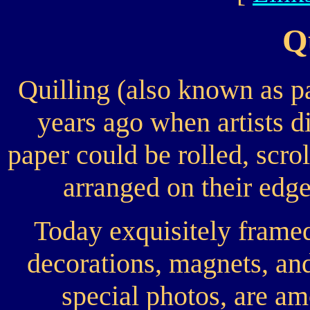
Q
Quilling (also known as p
years ago when artists d
paper could be rolled, scrol
arranged on their edge
Today exquisitely framed 
decorations, magnets, and
special photos, are a