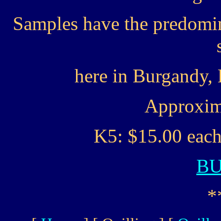
Samples have the predomin
here in Burgandy,
Approxima
K5: $15.00 each
B
*