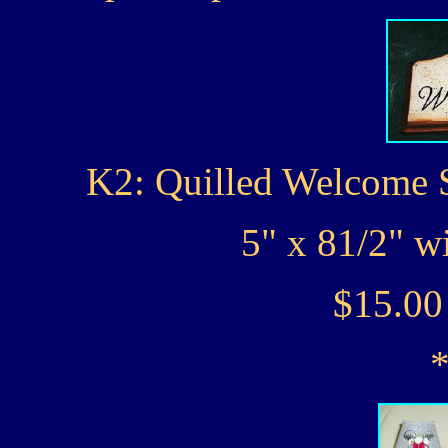
K2: Quilled Welcome S
5" x 81/2" w
$15.0