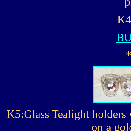
p
K4
B
K5:Glass Tealight holders 
on a gol