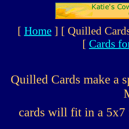
[
Home
]
[ Quilled Cards
[
Cards fo
Quilled Cards make a sp
cards will fit in a 5x