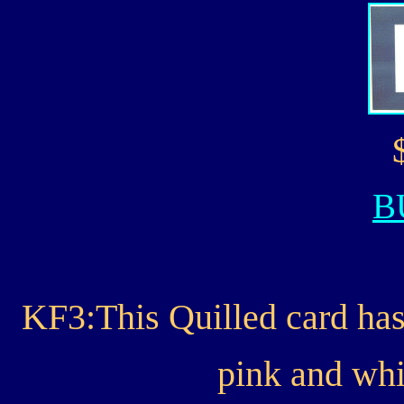
B
KF3:This Quilled card has
pink and whi