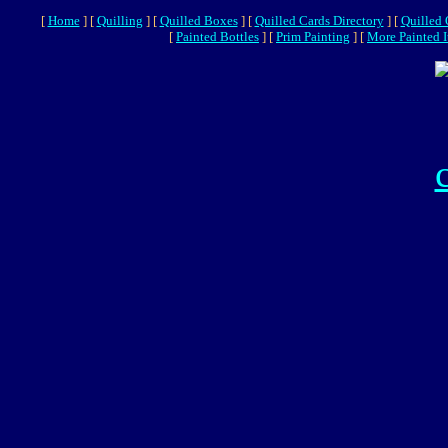
[
Home
]
[
Quilling
]
[
Quilled Boxes
]
[
Quilled Cards Directory
]
[
Quilled
[
Painted Bottles
]
[
Prim Painting
]
[
More Painted 