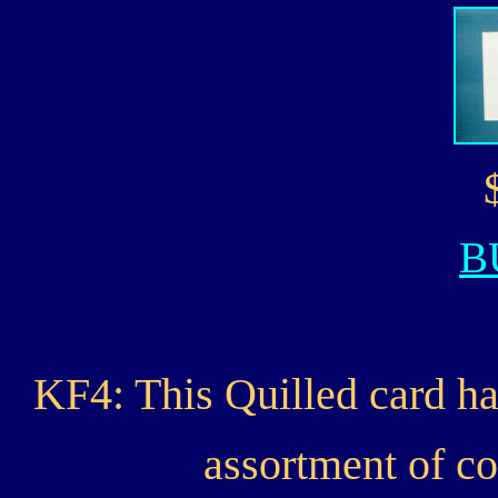
B
KF4: This Quilled card ha
assortment of co