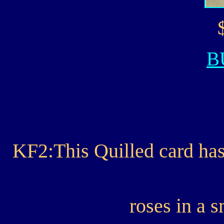
B
KF2:This Quilled card has
roses in a s