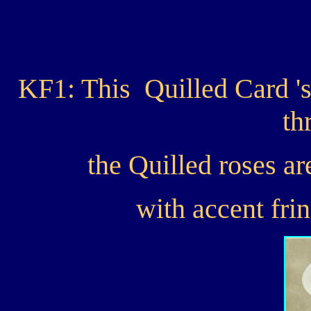
KF1: This Quilled Card 's
th
the Quilled roses ar
with accent fri