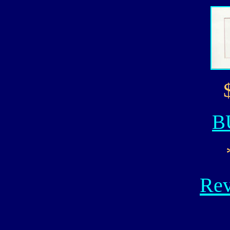
B
Rev