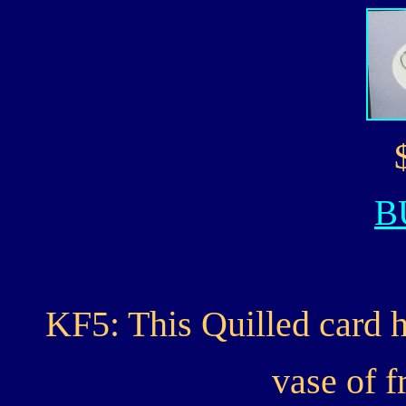
B
KF5: This Quilled card h
vase of f