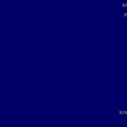
KO
Pa
KO8: