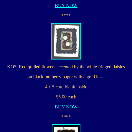
BUY NOW
****
KO5: Red quilled flowers accented by the white fringed daisies
on black mulberry paper with a gold inset.
4 x 5 card blank inside
$5.00 each
BUY NOW
****