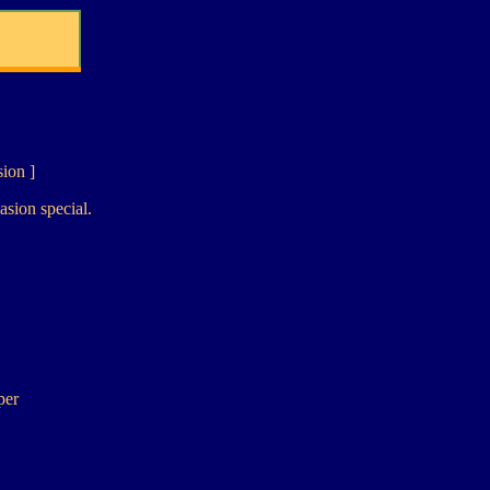
sion ]
asion special.
per