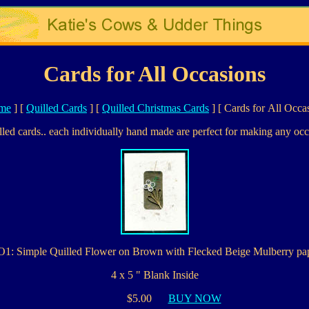
Cards for All Occasions
me
]
[
Quilled Cards
]
[
Quilled Christmas Cards
]
[ Cards for All Occa
lled cards.. each individually hand made are perfect for making any occ
1: Simple Quilled Flower on Brown with Flecked Beige Mulberry pa
4 x 5 " Blank Inside
$5.00
BUY NOW