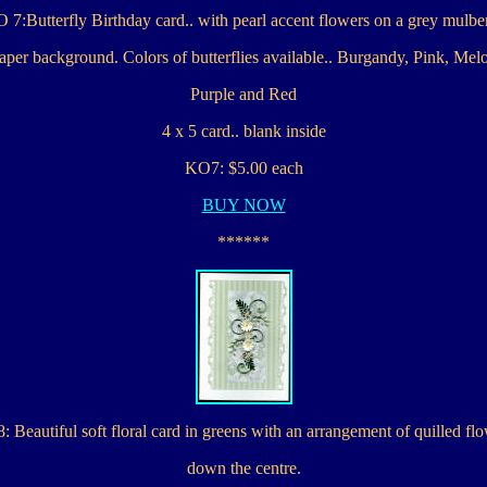
 7:Butterfly Birthday card.. with pearl accent flowers on a grey mulbe
per background. Colors of butterflies available.. Burgandy, Pink, Mel
Purple and Red
4 x 5 card.. blank inside
KO7: $5.00 each
BUY NOW
******
 Beautiful soft floral card in greens with an arrangement of quilled fl
down the centre.