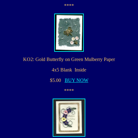
****
KO2: Gold Butterfly on Green Mulberry Paper
4x5 Blank Inside
$5.00
BUY NOW
****