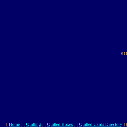
KO 
[
Home
]
[
Quilling
]
[
Quilled Boxes
]
[
Quilled Cards Directory
]