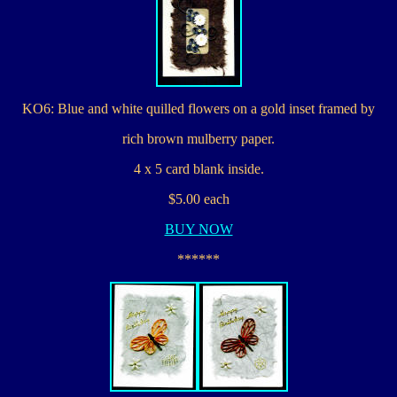
KO6: Blue and white quilled flowers on a gold inset framed by
rich brown mulberry paper.
4 x 5 card blank inside.
$5.00 each
BUY NOW
******