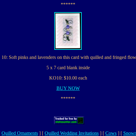
******
10: Soft pinks and lavenders on this card with quilled and fringed flow
5 x 7 card blank inside
KO10: $10.00 each
BUY NOW
******
[
Quilled Ornaments
]
[
Quilled Wedding Invitations
]
[
Cows
]
[
Snowm