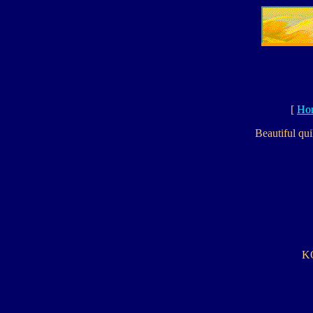
[
Ho
Beautiful qui
KO