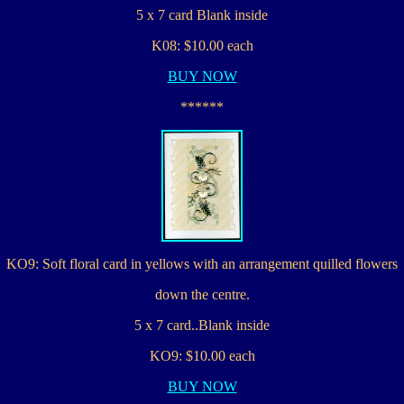
5 x 7 card Blank inside
K08: $10.00 each
BUY NOW
******
KO9: Soft floral card in yellows with an arrangement quilled flowers
down the centre.
5 x 7 card..Blank inside
KO9: $10.00 each
BUY NOW