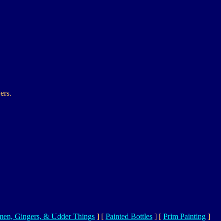
ers.
en, Gingers, & Udder Things
]
[
Painted Bottles
]
[
Prim Painting
]