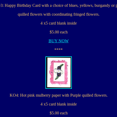
: Happy Birthday Card with a choice of blues, yellows, burgandy or 
quilled flowers with coordinating fringed flowers.
4 x5 card blank inside
$5.00 each
BUY NOW
****
KO4: Hot pink mulberry paper with Purple quilled flowers.
4 x5 card blank inside
$5.00 each