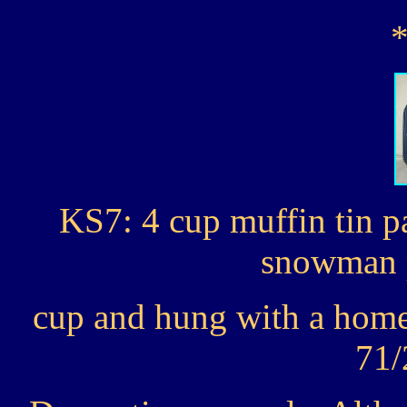
KS7: 4 cup muffin tin p
snowman p
cup and hung with a home
71/