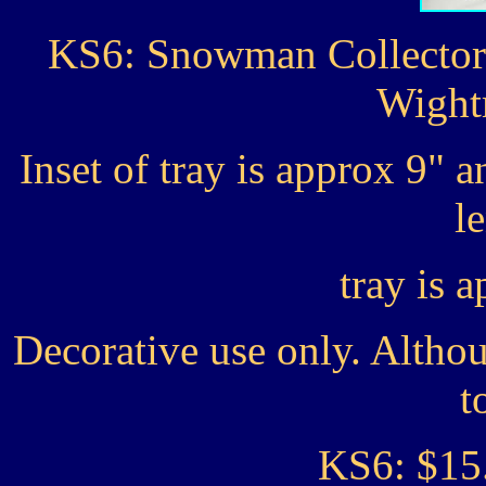
KS6: Snowman Collector 
Wight
Inset of tray is approx 9" 
l
tray is 
Decorative use only. Altho
t
KS6: $15