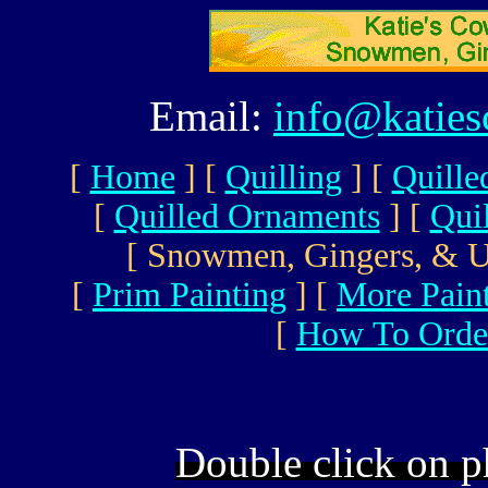
Email:
info@katie
[
Home
]
[
Quilling
]
[
Quille
[
Quilled Ornaments
]
[
Qui
[ Snowmen, Gingers, & U
[
Prim Painting
]
[
More Pain
[
How To Orde
Double click on p