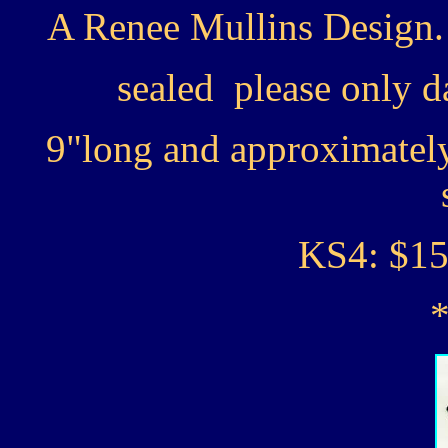
A Renee Mullins Design.
sealed please only d
9"long and approximately 
KS4: $15