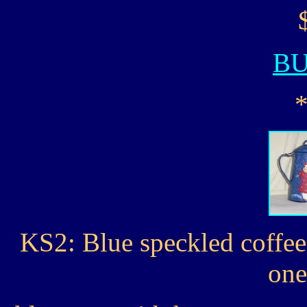
B
KS2: Blue speckled coffe
one