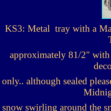
KS3: Metal tray with a M
approximately 81/2" with t
deco
only.. although sealed ple
Midnig
snow swirling around the s