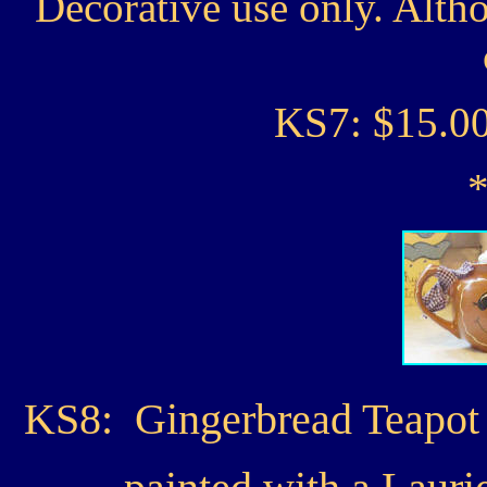
Decorative use only. Alth
KS7: $15.0
KS8: Gingerbread Teapot C