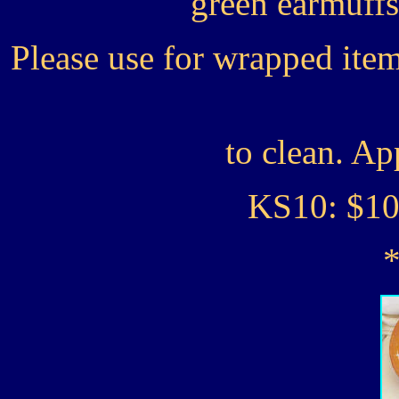
green earmuffs
Please use for wrapped ite
to clean. Ap
KS10: $1