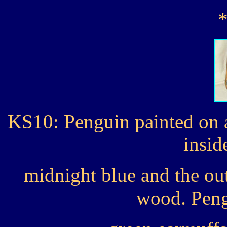
KS10: Penguin painted on 
insid
midnight blue and the out
wood. Peng