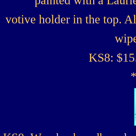
painted with a Lauri
votive holder in the top. 
wipe
KS8: $15