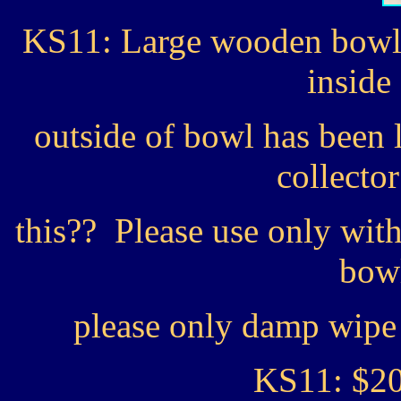
KS11: Large wooden bowl w
inside
outside of bowl has been
collecto
this?? Please use only wit
bowl
please only damp wipe 
KS11: $2