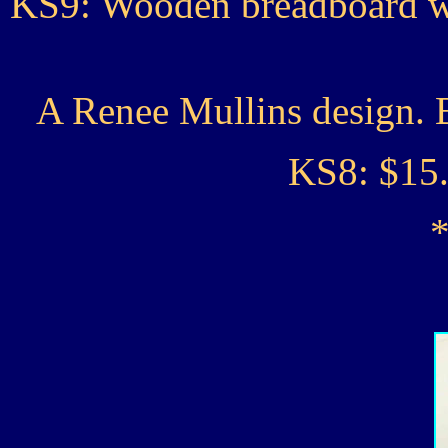
KS9: Wooden breadboard wi
A Renee Mullins design. 
KS8: $1