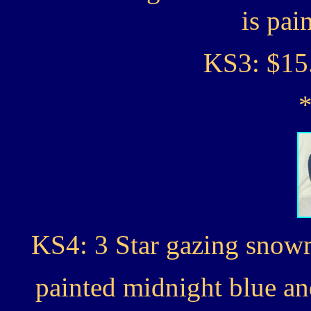
is pai
KS3: $15
KS4: 3 Star gazing snowm
painted midnight blue a