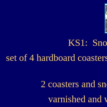
KS1: Sno
set of 4 hardboard coast
2 coasters and s
varnished and 