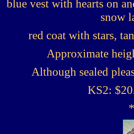
blue vest with hearts on an
snow l
red coat with stars, ta
Approximate heigh
Although sealed plea
KS2: $20