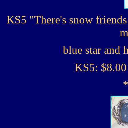
KS5 "There's snow friends 
m
blue star and 
KS5: $8.00