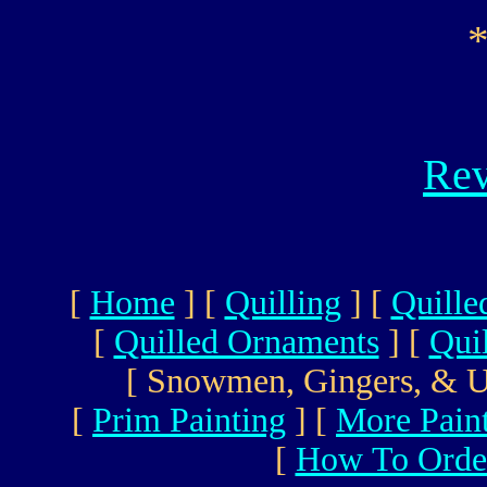
Rev
[
Home
]
[
Quilling
]
[
Quille
[
Quilled Ornaments
]
[
Qui
[ Snowmen, Gingers, & U
[
Prim Painting
]
[
More Pain
[
How To Orde