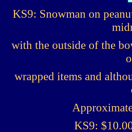
KS9: Snowman on peanut
midn
with the outside of the bo
o
wrapped items and altho
Approximate 
KS9: $10.0